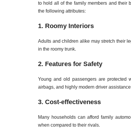
to hold all of the family members and their 
the following attributes:
1. Roomy Interiors
Adults and children alike may stretch their l
in the roomy trunk.
2. Features for Safety
Young and old passengers are protected wi
airbags, and highly modern driver assistance
3. Cost-effectiveness
Many households can afford family automo
when compared to their rivals.