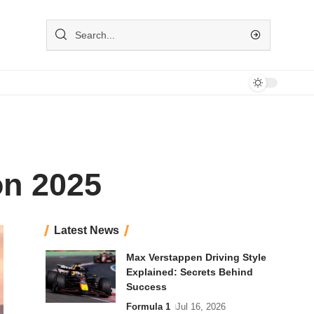
on 2025
Latest News
Max Verstappen Driving Style
Explained: Secrets Behind
Success
Formula 1
Jul 16, 2026