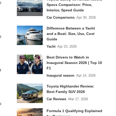
e
Specs Comparison: Price,
Interior, Speed Guide
Car Comparisons
Apr 30, 2026
Difference Between a Yacht
and a Boat: Size, Use, Cost
s
Guide
Yacht
Apr 23, 2026
Best Drivers to Watch in
Inaugural Season 2026 | Top 10
F1
r
Inaugural season
Apr 14, 2026
Toyota Highlander Review:
Best Family SUV 2026
Car Reviews
Mar 17, 2026
p
Formula 1 Qualifying Explained