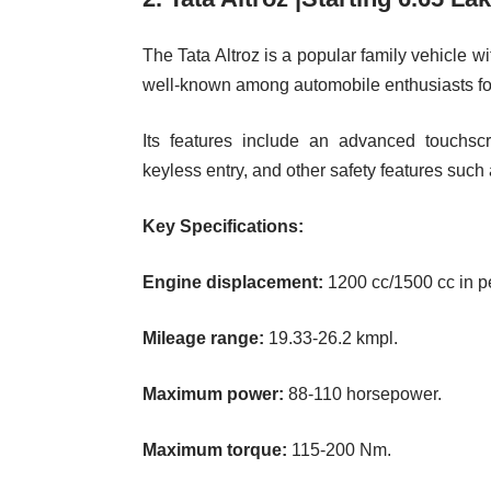
The Tata Altroz is a popular family vehicle w
well-known among automobile enthusiasts for i
Its features include an advanced touchscr
keyless entry, and other safety features such
Key Specifications:
Engine displacement:
1200 cc/1500 cc in pet
Mileage range:
19.33-26.2 kmpl.
Maximum power:
88-110 horsepower.
Maximum torque:
115-200 Nm.