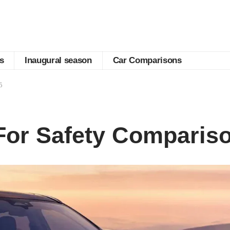
s
Inaugural season
Car Comparisons
5
For Safety Comparis