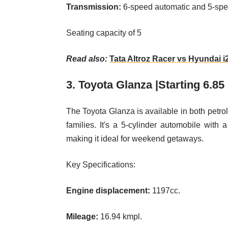
Transmission:
6-speed automatic and 5-sp
Seating capacity of 5
Read also:
Tata Altroz Racer vs Hyundai 
3. Toyota Glanza |Starting 6.85
The Toyota Glanza is available in both petrol
families. It's a 5-cylinder automobile w
making it ideal for weekend getaways.
Key Specifications:
Engine displacement:
1197cc.
Mileage:
16.94 kmpl.