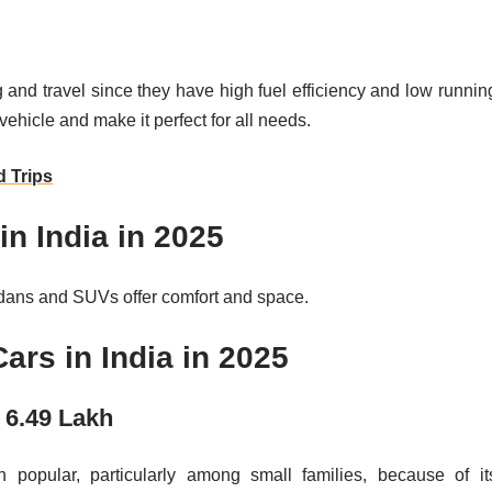
g and travel since they have high fuel efficiency and low runnin
 vehicle and make it perfect for all needs.
 Trips
in India in 2025
edans and SUVs offer comfort and space.
ars in India in 2025
g 6.49 Lakh
popular, particularly among small families, because of it