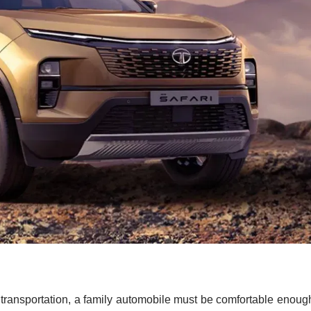
 transportation, a family automobile must be comfortable enoug