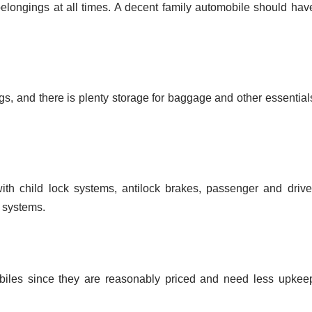
belongings at all times. A decent family automobile should hav
egs, and there is plenty storage for baggage and other essential
th child lock systems, antilock brakes, passenger and drive
 systems.
biles since they are reasonably priced and need less upkee