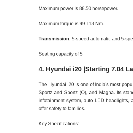
Maximum power is 88.50 horsepower.
Maximum torque is 99-113 Nm.
Transmission:
5-speed automatic and 5-sp
Seating capacity of 5
4. Hyundai i20 |Starting 7.04 L
The Hyundai i20 is one of India's most popul
Sportz and Sportz (O), and Magna. Its stan
infotainment system, auto LED headlights, 
offer safety to families.
Key Specifications: