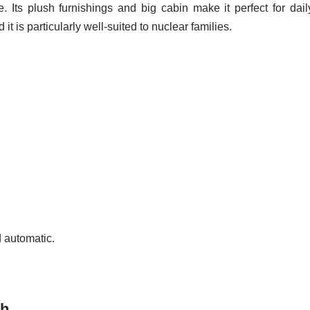
ce. Its plush furnishings and big cabin make it perfect for dail
it is particularly well-suited to nuclear families.
 automatic.
kh