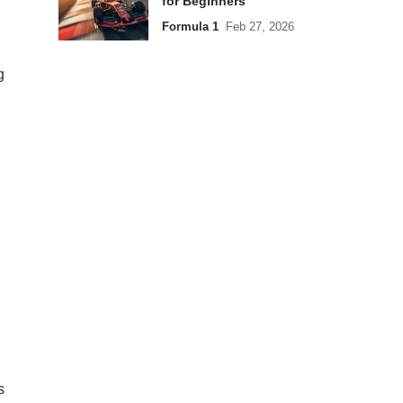
for Beginners
Formula 1
Feb 27, 2026
g
s