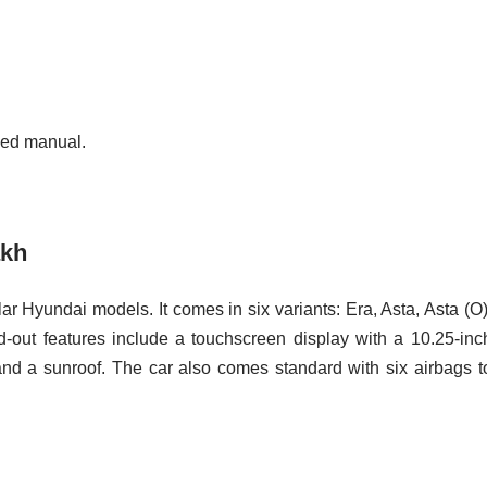
eed manual.
akh
ar Hyundai models. It comes in six variants: Era, Asta, Asta (O)
d-out features include a touchscreen display with a 10.25-inc
and a sunroof. The car also comes standard with six airbags t