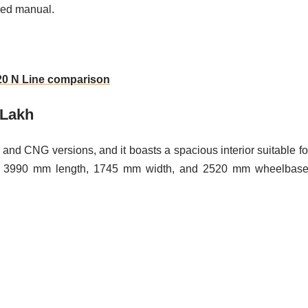
eed manual.
i20 N Line comparison
 Lakh
 and CNG versions, and it boasts a spacious interior suitable fo
ith a 3990 mm length, 1745 mm width, and 2520 mm wheelbase