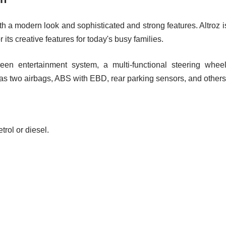
ith a modern look and sophisticated and strong features. Altroz i
ts creative features for today's busy families.
een entertainment system, a multi-functional steering wheel
 as two airbags, ABS with EBD, rear parking sensors, and others
rol or diesel.