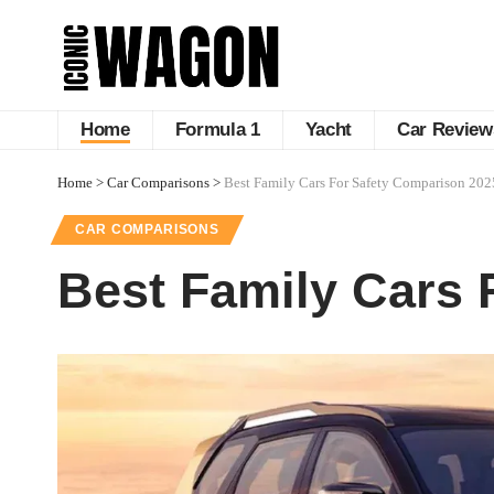
Home
Formula 1
Yacht
Car Review
Home
>
Car Comparisons
>
Best Family Cars For Safety Comparison 202
CAR COMPARISONS
Best Family Cars 