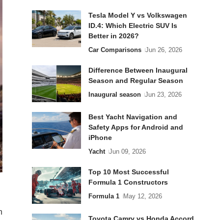
Tesla Model Y vs Volkswagen
ID.4: Which Electric SUV Is
Better in 2026?
Car Comparisons
Jun 26, 2026
Difference Between Inaugural
Season and Regular Season
Inaugural season
Jun 23, 2026
Best Yacht Navigation and
Safety Apps for Android and
iPhone
Yacht
Jun 09, 2026
Top 10 Most Successful
Formula 1 Constructors
Formula 1
May 12, 2026
h
Toyota Camry vs Honda Accord