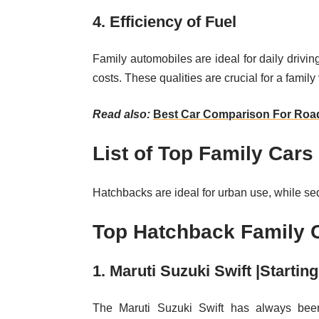
4. Efficiency of Fuel
Family automobiles are ideal for daily drivin
costs. These qualities are crucial for a family
Read also:
Best Car Comparison For Road
List of Top Family Cars 
Hatchbacks are ideal for urban use, while s
Top Hatchback Family C
1. Maruti Suzuki Swift |Startin
The Maruti Suzuki Swift has always been 