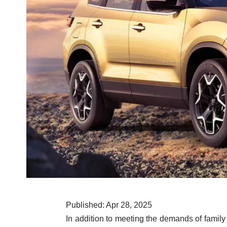
Published: Apr 28, 2025
In addition to meeting the demands of family