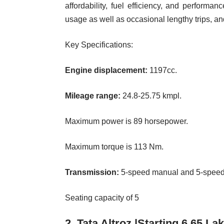
affordability, fuel efficiency, and performan
usage as well as occasional lengthy trips, and 
Key Specifications:
Engine displacement:
1197cc.
Mileage range:
24.8-25.75 kmpl.
Maximum power is 89 horsepower.
Maximum torque is 113 Nm.
Transmission:
5-speed manual and 5-speed
Seating capacity of 5
2. Tata Altroz |Starting 6.65 La