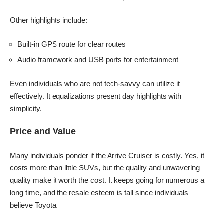
Other highlights include:
Built-in GPS route for clear routes
Audio framework and USB ports for entertainment
Even individuals who are not tech-savvy can utilize it
effectively. It equalizations present day highlights with
simplicity.
Price and Value
Many individuals ponder if the Arrive Cruiser is costly. Yes, it
costs more than little SUVs, but the quality and unwavering
quality make it worth the cost. It keeps going for numerous a
long time, and the resale esteem is tall since individuals
believe Toyota.