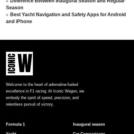
Difference Between Inaugural Season and Regular
Season
Best Yacht Navigation and Safety Apps for Android
and iPhone
Welcome to the heart of adrenaline-fueled
excellence in F1 racing. At Iconic Wagon, we
embody the spirit of speed, precision, and
relentless pursuit of victory.
Formula 1
Inaugural season
Yacht
Car Comparisons