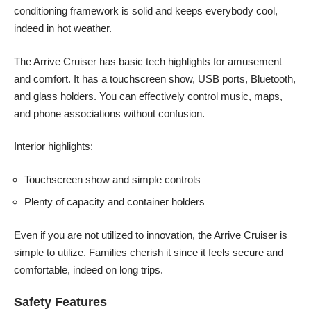
conditioning framework is solid and keeps everybody cool,
indeed in hot weather.
The Arrive Cruiser has basic tech highlights for amusement
and comfort. It has a touchscreen show, USB ports, Bluetooth,
and glass holders. You can effectively control music, maps,
and phone associations without confusion.
Interior highlights:
Touchscreen show and simple controls
Plenty of capacity and container holders
Even if you are not utilized to innovation, the Arrive Cruiser is
simple to utilize. Families cherish it since it feels secure and
comfortable, indeed on long trips.
Safety Features