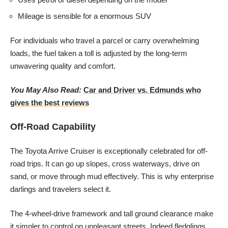
Mileage is sensible for a enormous SUV
For individuals who travel a parcel or carry overwhelming
loads, the fuel taken a toll is adjusted by the long-term
unwavering quality and comfort.
You May Also Read:
Car and Driver vs. Edmunds who
gives the best reviews
Off-Road Capability
The Toyota Arrive Cruiser is exceptionally celebrated for off-
road trips. It can go up slopes, cross waterways, drive on
sand, or move through mud effectively. This is why enterprise
darlings and travelers select it.
The 4-wheel-drive framework and tall ground clearance make
it simpler to control on unpleasant streets. Indeed fledglings