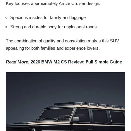
Key focuses approximately Arrive Cruiser design:
Spacious insides for family and luggage
Strong and durable body for unpleasant roads
The combination of quality and consolation makes this SUV
appealing for both families and experience lovers.
Read More:
2026 BMW M2 CS Review: Full Simple Guide