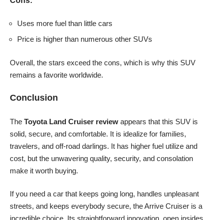
Cons:
Uses more fuel than little cars
Price is higher than numerous other SUVs
Overall, the stars exceed the cons, which is why this SUV
remains a favorite worldwide.
Conclusion
The
Toyota Land Cruiser review
appears that this SUV is
solid, secure, and comfortable. It is idealize for families,
travelers, and off-road darlings. It has higher fuel utilize and
cost, but the unwavering quality, security, and consolation
make it worth buying.
If you need a car that keeps going long, handles unpleasant
streets, and keeps everybody secure, the Arrive Cruiser is a
incredible choice. Its straightforward innovation, open insides,