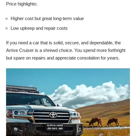
Price highlights:
Higher cost but great long-term value
Low upkeep and repair costs
If you need a car that is solid, secure, and dependable, the
Arrive Cruiser is a shrewd choice. You spend more forthright
but spare on repairs and appreciate consolation for years.