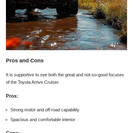
Pros and Cons
It is supportive to see both the great and not-so-good focuses
of the Toyota Arrive Cruiser.
Pros:
Strong motor and off-road capability
Spacious and comfortable interior