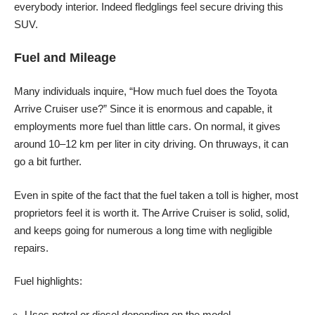
everybody interior. Indeed fledglings feel secure driving this
SUV.
Fuel and Mileage
Many individuals inquire, “How much fuel does the Toyota
Arrive Cruiser use?” Since it is enormous and capable, it
employments more fuel than little cars. On normal, it gives
around 10–12 km per liter in city driving. On thruways, it can
go a bit further.
Even in spite of the fact that the fuel taken a toll is higher, most
proprietors feel it is worth it. The Arrive Cruiser is solid, solid,
and keeps going for numerous a long time with negligible
repairs.
Fuel highlights:
Uses petrol or diesel depending on the model