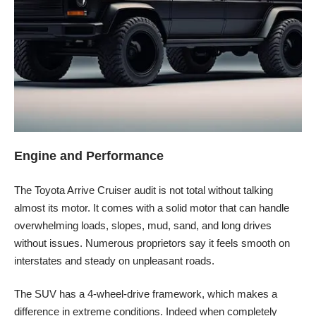
Engine and Performance
The Toyota Arrive Cruiser audit is not total without talking
almost its motor. It comes with a solid motor that can handle
overwhelming loads, slopes, mud, sand, and long drives
without issues. Numerous proprietors say it feels smooth on
interstates and steady on unpleasant roads.
The SUV has a 4-wheel-drive framework, which makes a
difference in extreme conditions. Indeed when completely