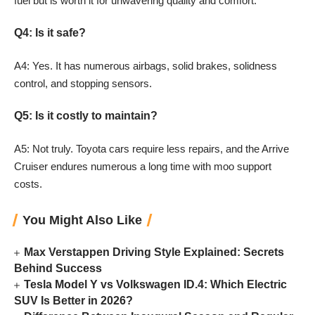
fuel but is worth it for unwavering quality and comfort.
Q4: Is it safe?
A4: Yes. It has numerous airbags, solid brakes, solidness
control, and stopping sensors.
Q5: Is it costly to maintain?
A5: Not truly. Toyota cars require less repairs, and the Arrive
Cruiser endures numerous a long time with moo support
costs.
You Might Also Like
Max Verstappen Driving Style Explained: Secrets
Behind Success
Tesla Model Y vs Volkswagen ID.4: Which Electric
SUV Is Better in 2026?