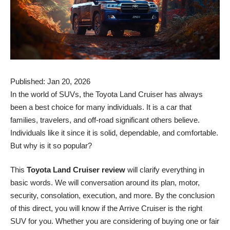
Published: Jan 20, 2026
In the world of SUVs, the Toyota Land Cruiser has always
been a best choice for many individuals. It is a car that
families, travelers, and off-road significant others believe.
Individuals like it since it is solid, dependable, and comfortable.
But why is it so popular?
This
Toyota Land Cruiser review
will clarify everything in
basic words. We will conversation around its plan, motor,
security, consolation, execution, and more. By the conclusion
of this direct, you will know if the Arrive Cruiser is the right
SUV for you. Whether you are considering of buying one or fair