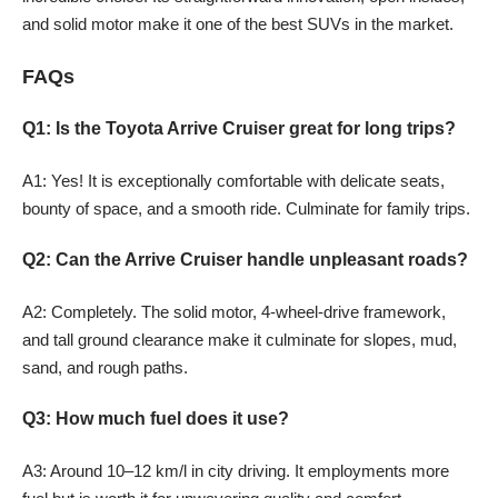
and solid motor make it one of the best SUVs in the market.
FAQs
Q1: Is the Toyota Arrive Cruiser great for long trips?
A1: Yes! It is exceptionally comfortable with delicate seats,
bounty of space, and a smooth ride. Culminate for family trips.
Q2: Can the Arrive Cruiser handle unpleasant roads?
A2: Completely. The solid motor, 4-wheel-drive framework,
and tall ground clearance make it culminate for slopes, mud,
sand, and rough paths.
Q3: How much fuel does it use?
A3: Around 10–12 km/l in city driving. It employments more