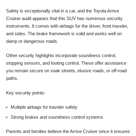
Safety is exceptionally vital in a car, and the Toyota Arrive
Cruiser audit appears that this SUV has numerous security
instruments. It comes with airbags for the driver, front traveler,
and sides. The brake framework is solid and works well on
damp or dangerous roads.
Other security highlights incorporate soundness control,
stopping sensors, and footing control. These offer assistance
you remain secure on soak streets, elusive roads, or off-road
paths.
Key security points:
Multiple airbags for traveler safety
Strong brakes and soundness control systems
Parents and families believe the Arrive Cruiser since it ensures