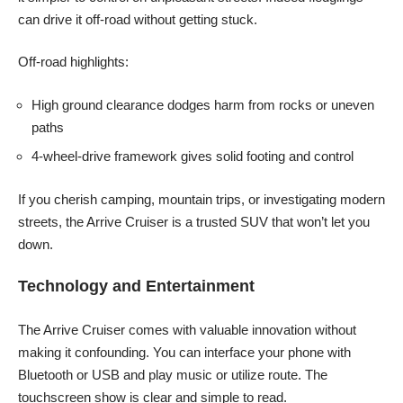
can drive it off-road without getting stuck.
Off-road highlights:
High ground clearance dodges harm from rocks or uneven
paths
4-wheel-drive framework gives solid footing and control
If you cherish camping, mountain trips, or investigating modern
streets, the Arrive Cruiser is a trusted SUV that won’t let you
down.
Technology and Entertainment
The Arrive Cruiser comes with valuable innovation without
making it confounding. You can interface your phone with
Bluetooth or USB and play music or utilize route. The
touchscreen show is clear and simple to read.