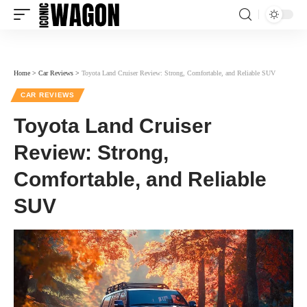
Home
>
Car Reviews
>
Toyota Land Cruiser Review: Strong, Comfortable, and Reliable SUV
CAR REVIEWS
Toyota Land Cruiser
Review: Strong,
Comfortable, and Reliable
SUV