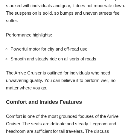
stacked with individuals and gear, it does not moderate down.
The suspension is solid, so bumps and uneven streets feel
softer.
Performance highlights:
Powerful motor for city and off-road use
Smooth and steady ride on all sorts of roads
The Arrive Cruiser is outlined for individuals who need
unwavering quality. You can believe it to perform well, no
matter where you go.
Comfort and Insides Features
Comfort is one of the most grounded focuses of the Arrive
Cruiser. The seats are delicate and steady. Legroom and
headroom are sufficient for tall travelers. The discuss