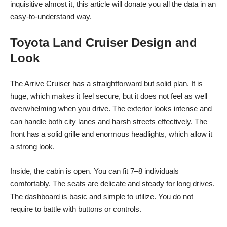
inquisitive almost it, this article will donate you all the data in an
easy-to-understand way.
Toyota Land Cruiser Design and
Look
The Arrive Cruiser has a straightforward but solid plan. It is
huge, which makes it feel secure, but it does not feel as well
overwhelming when you drive. The exterior looks intense and
can handle both city lanes and harsh streets effectively. The
front has a solid grille and enormous headlights, which allow it
a strong look.
Inside, the cabin is open. You can fit 7–8 individuals
comfortably. The seats are delicate and steady for long drives.
The dashboard is basic and simple to utilize. You do not
require to battle with buttons or controls.