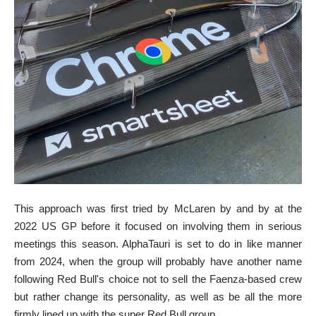
This approach was first tried by McLaren by and by at the
2022 US GP before it focused on involving them in serious
meetings this season. AlphaTauri is set to do in like manner
from 2024, when the group will probably have another name
following Red Bull's choice not to sell the Faenza-based crew
but rather change its personality, as well as be all the more
firmly lined up with the super Red Bull group.