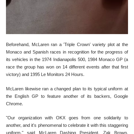
Beforehand, McLaren ran a 'Triple Crown' variety plot at the
Monaco and Spanish races in recognition for the progress of
its vehicles in the 1974 Indianapolis 500, 1984 Monaco GP (a
race the group has won on 14 different events after that first
victory) and 1995 Le Monitors 24 Hours.
McLaren likewise ran a changed plan to its typical uniform at
the English GP to feature another of its backers, Google
Chrome.
"Our organization with OKX goes from one solidarity to
another, and it's phenomenal to celebrate it with this staggering
uniform," said McLaren Dashing President, Zak Brown.