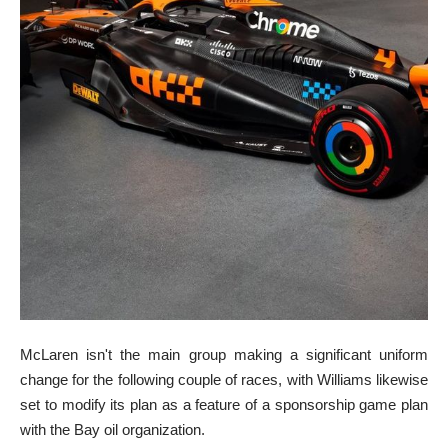
McLaren isn't the main group making a significant uniform
change for the following couple of races, with Williams likewise
set to modify its plan as a feature of a sponsorship game plan
with the Bay oil organization.