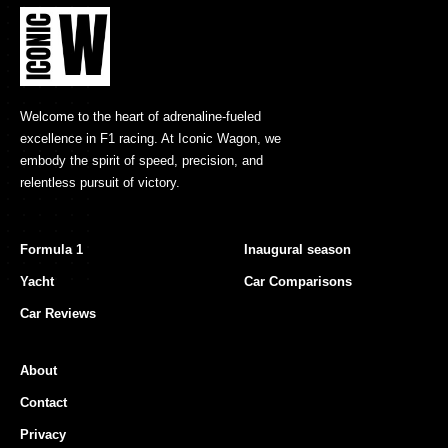
Welcome to the heart of adrenaline-fueled
excellence in F1 racing. At Iconic Wagon, we
embody the spirit of speed, precision, and
relentless pursuit of victory.
Formula 1
Inaugural season
Yacht
Car Comparisons
Car Reviews
About
Contact
Privacy