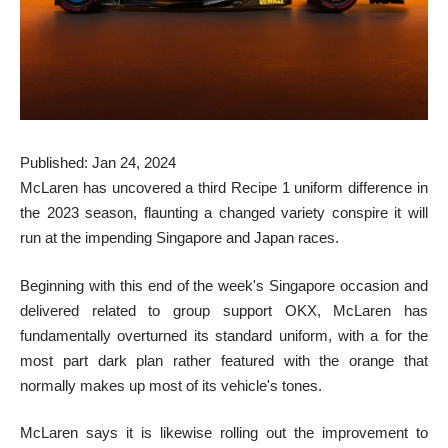
Published: Jan 24, 2024
McLaren has uncovered a third Recipe 1 uniform difference in
the 2023 season, flaunting a changed variety conspire it will
run at the impending Singapore and Japan races.
Beginning with this end of the week's Singapore occasion and
delivered related to group support OKX, McLaren has
fundamentally overturned its standard uniform, with a for the
most part dark plan rather featured with the orange that
normally makes up most of its vehicle's tones.
McLaren says it is likewise rolling out the improvement to