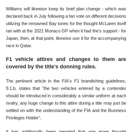
Williams will likewise keep its brief plan change - which was
declared back in July following a fan vote on different decisions
utilizing the renowned Bay tones for the thought McLaren itself
ran with at the 2021 Monaco GP when it had the's support - for
Japan, then, at that point, likewise use it for the accompanying
race in Qatar.
F1 vehicle attires and changes to them are
covered by the title's donning rules.
The pertinent article in the FIA's F1 brandishing guidelines,
9.1.b, states that "the two vehicles entered by a contender
should be introduced in considerably a similar uniform at each
rivalry, any huge change to this attire during a title may just be
settled on with the understanding of the FIA and the Business
Privileges Holder".
It has additionally been reported that one more thought