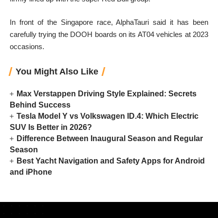
In front of the Singapore race, AlphaTauri said it has been
carefully trying the DOOH boards on its AT04 vehicles at 2023
occasions.
You Might Also Like
Max Verstappen Driving Style Explained: Secrets
Behind Success
Tesla Model Y vs Volkswagen ID.4: Which Electric
SUV Is Better in 2026?
Difference Between Inaugural Season and Regular
Season
Best Yacht Navigation and Safety Apps for Android
and iPhone