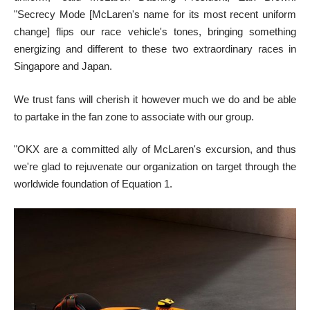
"Secrecy Mode [McLaren's name for its most recent uniform
change] flips our race vehicle's tones, bringing something
energizing and different to these two extraordinary races in
Singapore and Japan.
We trust fans will cherish it however much we do and be able
to partake in the fan zone to associate with our group.
"OKX are a committed ally of McLaren's excursion, and thus
we're glad to rejuvenate our organization on target through the
worldwide foundation of Equation 1.