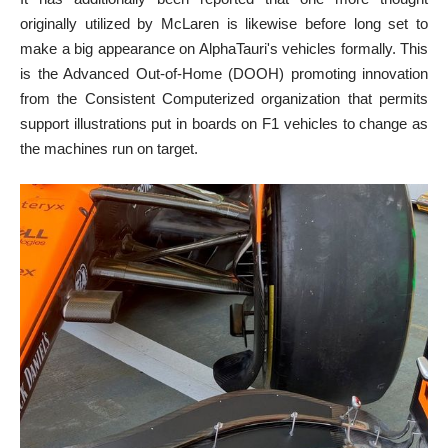
originally utilized by McLaren is likewise before long set to
make a big appearance on AlphaTauri's vehicles formally. This
is the Advanced Out-of-Home (DOOH) promoting innovation
from the Consistent Computerized organization that permits
support illustrations put in boards on F1 vehicles to change as
the machines run on target.