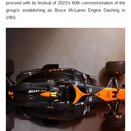
proceed with its festival of 2023's 60th commemoration of the
group's establishing as Bruce McLaren Engine Dashing in
1963.