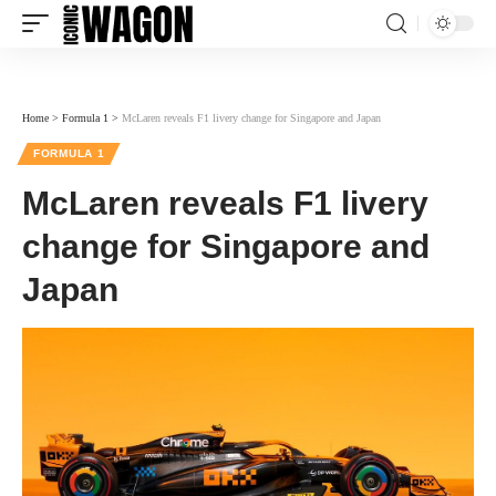
Home
>
Formula 1
>
McLaren reveals F1 livery change for Singapore and Japan
FORMULA 1
McLaren reveals F1 livery
change for Singapore and
Japan