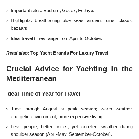
Important sites: Bodrum, Göcek, Fethiye.
Highlights: breathtaking blue seas, ancient ruins, classic
bazaars.
Ideal travel times range from April to October.
Read also:
Top Yacht Brands For Luxury Travel
Crucial Advice for Yachting in the
Mediterranean
Ideal Time of Year for Travel
June through August is peak season; warm weather,
energetic environment, more expensive living.
Less people, better prices, yet excellent weather during
shoulder season (April-May, September-October).