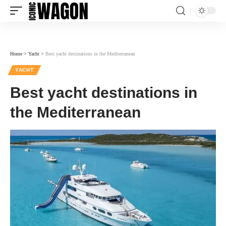
Home
>
Yacht
>
Best yacht destinations in the Mediterranean
YACHT
Best yacht destinations in
the Mediterranean