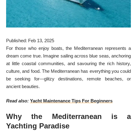
Published: Feb 13, 2025
For those who enjoy boats, the Mediterranean represents a
dream come true. Imagine sailing across blue seas, anchoring
at little coastal communities, and savouring the rich history,
culture, and food. The Mediterranean has everything you could
be seeking for—glitzy destinations, remote beaches, or
ancient beauties.
Read also:
Yacht Maintenance Tips For Beginners
Why the Mediterranean is a
Yachting Paradise