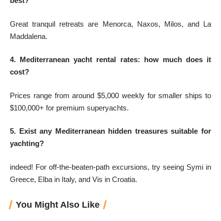
best?
Great tranquil retreats are Menorca, Naxos, Milos, and La
Maddalena.
4. Mediterranean yacht rental rates: how much does it
cost?
Prices range from around $5,000 weekly for smaller ships to
$100,000+ for premium superyachts.
5. Exist any Mediterranean hidden treasures suitable for
yachting?
indeed! For off-the-beaten-path excursions, try seeing Symi in
Greece, Elba in Italy, and Vis in Croatia.
You Might Also Like