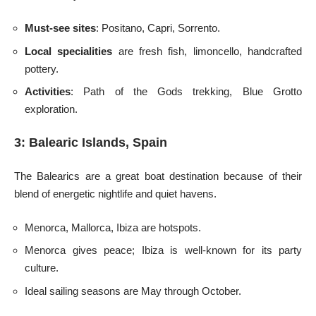
Must-see sites
: Positano, Capri, Sorrento.
Local specialities
are fresh fish, limoncello, handcrafted
pottery.
Activities
: Path of the Gods trekking, Blue Grotto
exploration.
3: Balearic Islands, Spain
The Balearics are a great boat destination because of their
blend of energetic nightlife and quiet havens.
Menorca, Mallorca, Ibiza are hotspots.
Menorca gives peace; Ibiza is well-known for its party
culture.
Ideal sailing seasons are May through October.