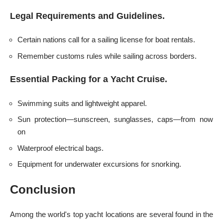
Legal Requirements and Guidelines.
Certain nations call for a sailing license for boat rentals.
Remember customs rules while sailing across borders.
Essential Packing for a Yacht Cruise.
Swimming suits and lightweight apparel.
Sun protection—sunscreen, sunglasses, caps—from now
on
Waterproof electrical bags.
Equipment for underwater excursions for snorking.
Conclusion
Among the world's top yacht locations are several found in the