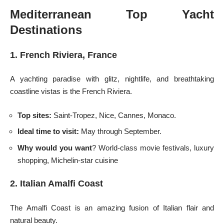
Mediterranean Top Yacht
Destinations
1. French Riviera, France
A yachting paradise with glitz, nightlife, and breathtaking
coastline vistas is the French Riviera.
Top sites:
Saint-Tropez, Nice, Cannes, Monaco.
Ideal time to visit:
May through September.
Why would you want
? World-class movie festivals, luxury
shopping, Michelin-star cuisine
2. Italian Amalfi Coast
The Amalfi Coast is an amazing fusion of Italian flair and
natural beauty.