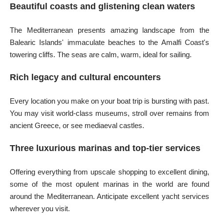
Beautiful coasts and glistening clean waters
The Mediterranean presents amazing landscape from the
Balearic Islands' immaculate beaches to the Amalfi Coast's
towering cliffs. The seas are calm, warm, ideal for sailing.
Rich legacy and cultural encounters
Every location you make on your boat trip is bursting with past.
You may visit world-class museums, stroll over remains from
ancient Greece, or see mediaeval castles.
Three luxurious marinas and top-tier services
Offering everything from upscale shopping to excellent dining,
some of the most opulent marinas in the world are found
around the Mediterranean. Anticipate excellent yacht services
wherever you visit.