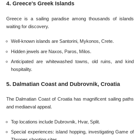
4. Greece's Greek Islands
Greece is a sailing paradise among thousands of islands
waiting for discovery.
Well-known islands are Santorini, Mykonos, Crete.
Hidden jewels are Naxos, Paros, Milos.
Anticipated are whitewashed towns, old ruins, and kind
hospitality.
5. Dalmatian Coast and Dubrovnik, Croatia
The Dalmatian Coast of Croatia has magnificent sailing paths
and mediaeval appeal.
Top locations include Dubrovnik, Hvar, Split.
Special experiences: island hopping, investigating Game of
Thrones shooting sites.