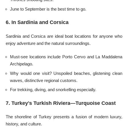
June to September is the best time to go.
6. In Sardinia and Corsica
Sardinia and Corsica are ideal boat locations for anyone who
enjoy adventure and the natural surroundings.
Must-see locations include Porto Cervo and La Maddalena
Archipelago.
Why would one visit? Unspoiled beaches, glistening clean
waves, distinctive regional customs.
For trekking, diving, and snorkelling especially.
7. Turkey's Turkish Riviera—Turquoise Coast
The shoreline of Turkey presents a fusion of modern luxury,
history, and culture.