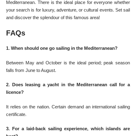
Mediterranean. There is the ideal place for everyone whether
your search is for luxury, adventure, or cultural events. Set sail
and discover the splendour of this famous area!
FAQs
1. When should one go sailing in the Mediterranean?
Between May and October is the ideal period; peak season
falls from June to August.
2. Does leasing a yacht in the Mediterranean call for a
licence?
It relies on the nation. Certain demand an international sailing
certificate.
3. For a laid-back sailing experience, which islands are