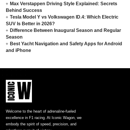
Max Verstappen Driving Style Explained: Secrets
Behind Success
Tesla Model Y vs Volkswagen ID.4: Which Electric
SUV Is Better in 2026?
Difference Between Inaugural Season and Regular
Season
Best Yacht Navigation and Safety Apps for Android
and iPhone
Welcome to the heart of adrenaline-fueled
excellence in F1 racing. At Iconic Wagon, we
embody the spirit of speed, precision, and